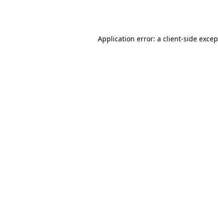
Application error: a
client
-side exce