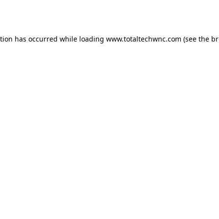
ption has occurred while loading
www.totaltechwnc.com
(see the
br