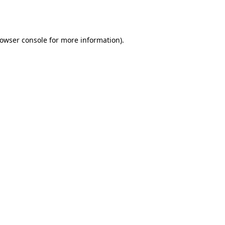
owser console
for more information).