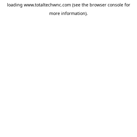
loading
www.totaltechwnc.com
(see the
browser console
for
more information).