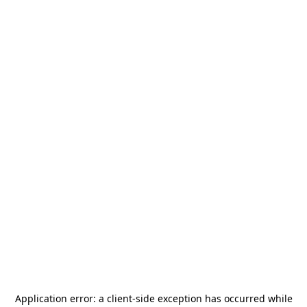
Application error: a
client
-side exception has occurred while