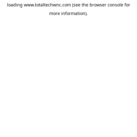
loading
www.totaltechwnc.com
(see the
browser console
for
more information).