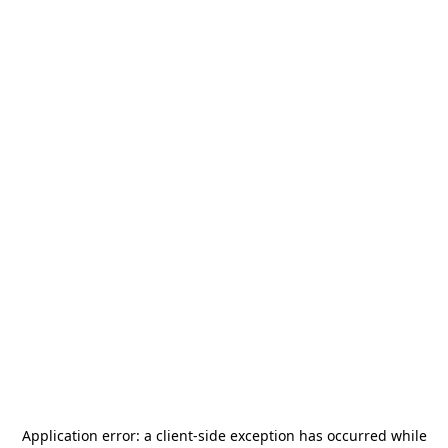
Application error: a
client
-side exception has occurred while