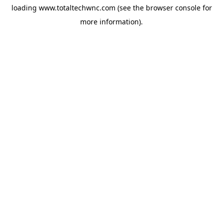
loading
www.totaltechwnc.com
(see the
browser console
for
more information).