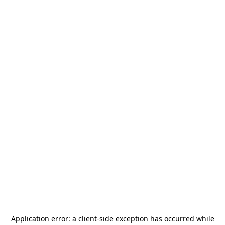
Application error: a
client
-side exception has occurred while