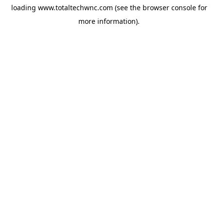
loading
www.totaltechwnc.com
(see the
browser console
for
more information).