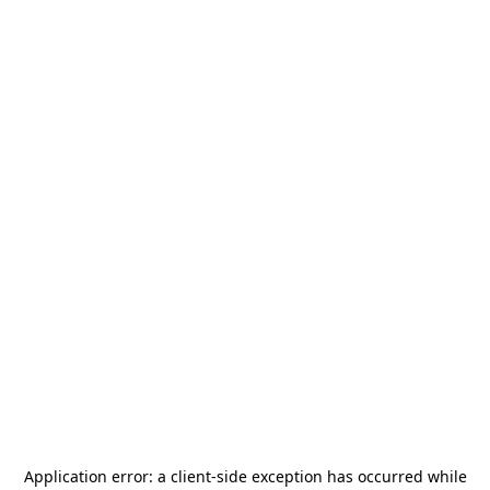
Application error: a
client
-side exception has occurred while