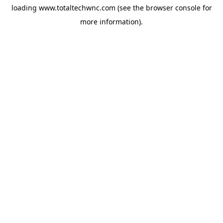
loading
www.totaltechwnc.com
(see the
browser console
for
more information).