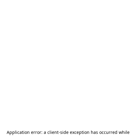
Application error: a
client
-side exception has occurred while